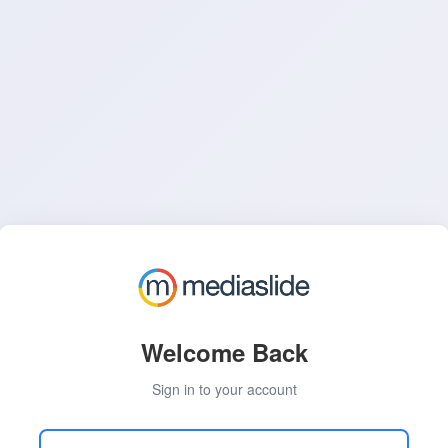
Welcome Back
Sign in to your account