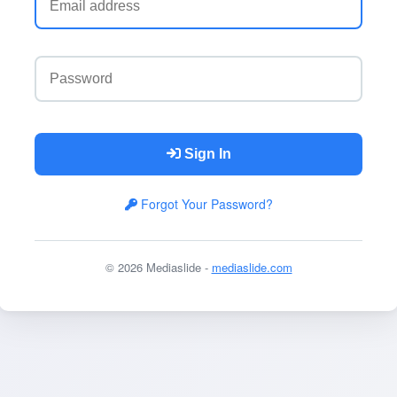
Sign In
Forgot Your Password?
© 2026 Mediaslide -
mediaslide.com